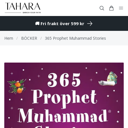
🚚 Fri frakt över 599 kr
Hem
/
BÖCKER
/
365 Prophet Muhammad Stories