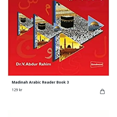
Madinah Arabic Reader Book 3
129 kr