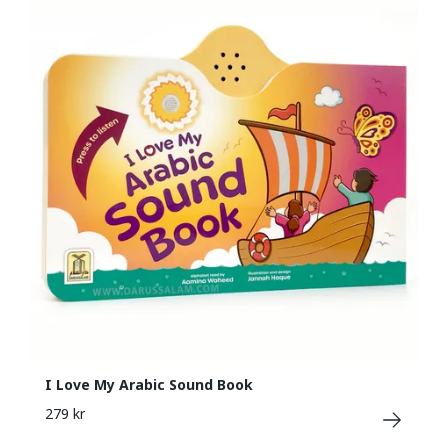
I Love My Arabic Sound Book
279 kr