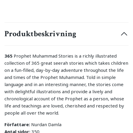
Produktbeskrivning
365
Prophet Muhammad Stories is a richly illustrated
collection of 365 great seerah stories which takes children
on a fun-filled, day-by-day adventure throughout the life
and times of the Prophet Muhammad. Told in simple
language and in an interesting manner, the stories come
with delightful illustrations and provide a lively and
chronological account of the Prophet as a person, whose
life and teachings are loved, cherished and respected by
people all over the world.
Författare:
Nurdan Damla
Antal sidor:
350