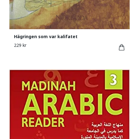
Hägringen som var kalifatet
229 kr