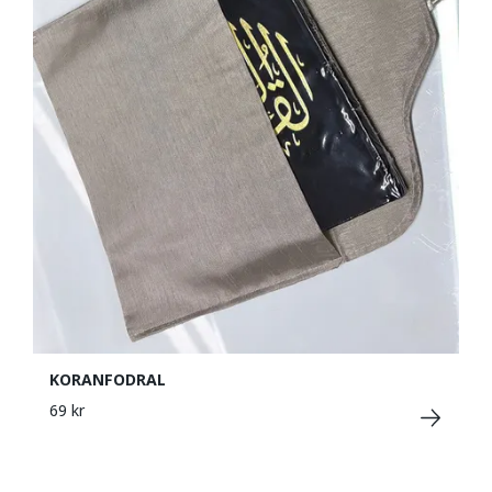
KORANFODRAL
69 kr