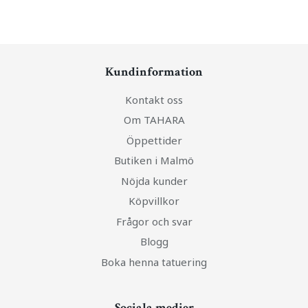
Kundinformation
Kontakt oss
Om TAHARA
Öppettider
Butiken i Malmö
Nöjda kunder
Köpvillkor
Frågor och svar
Blogg
Boka henna tatuering
Sociala medier