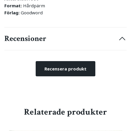
Format:
Hårdpärm
Förlag:
Goodword
Recensioner
Recensera produkt
Relaterade produkter