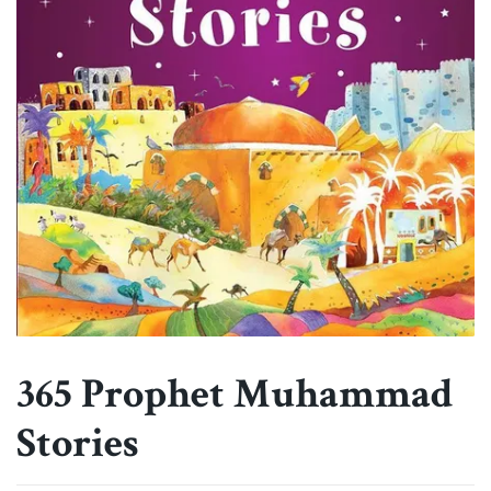
365 Prophet Muhammad
Stories