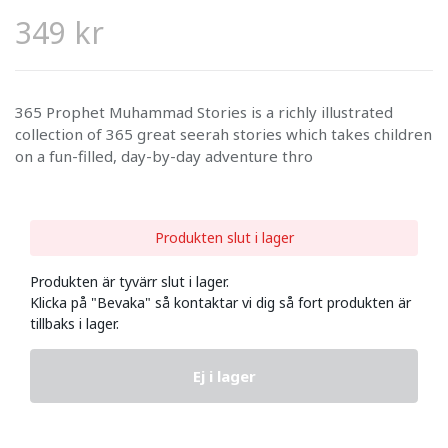
349 kr
365 Prophet Muhammad Stories is a richly illustrated
collection of 365 great seerah stories which takes children
on a fun-filled, day-by-day adventure thro
Produkten slut i lager
Produkten är tyvärr slut i lager.
Klicka på "Bevaka" så kontaktar vi dig så fort produkten är
tillbaks i lager.
Ej i lager