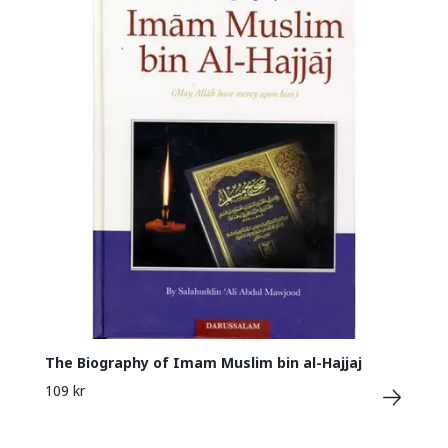
The Biography of Imam Muslim bin al-Hajjaj
109 kr