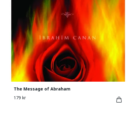
The Message of Abraham
179 kr