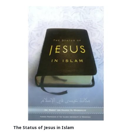
The Status of Jesus in Islam