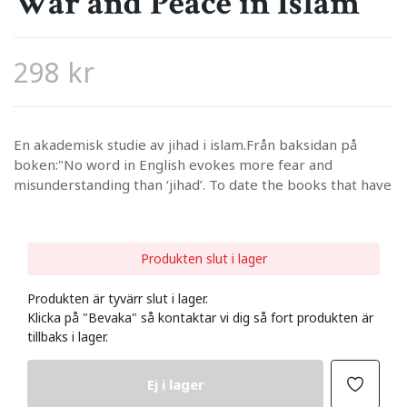
War and Peace in Islam
298 kr
En akademisk studie av jihad i islam.Från baksidan på
boken:"No word in English evokes more fear and
misunderstanding than ‘jihad’. To date the books that have
Produkten slut i lager
Produkten är tyvärr slut i lager.
Klicka på "Bevaka" så kontaktar vi dig så fort produkten är
tillbaks i lager.
Ej i lager