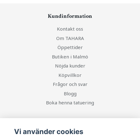
Kundinformation
Kontakt oss
Om TAHARA
Öppettider
Butiken i Malmö
Nöjda kunder
Köpvillkor
Frågor och svar
Blogg
Boka henna tatuering
Social Media
Vi använder cookies