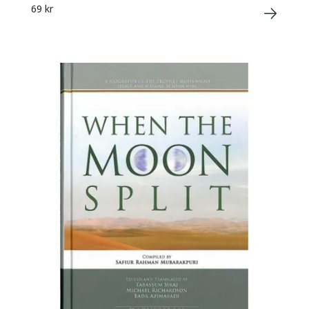
69 kr