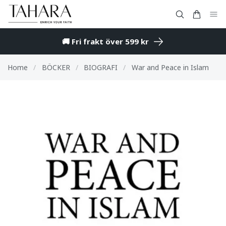
🚚 Fri frakt över 599 kr
Home
/
BÖCKER
/
BIOGRAFI
/
War and Peace in Islam