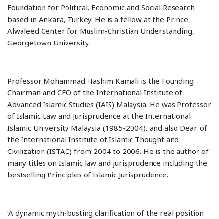
Foundation for Political, Economic and Social Research
based in Ankara, Turkey. He is a fellow at the Prince
Alwaleed Center for Muslim-Christian Understanding,
Georgetown University.
Professor Mohammad Hashim Kamali is the Founding
Chairman and CEO of the International Institute of
Advanced Islamic Studies (IAIS) Malaysia. He was Professor
of Islamic Law and Jurisprudence at the International
Islamic University Malaysia (1985-2004), and also Dean of
the International Institute of Islamic Thought and
Civilization (ISTAC) from 2004 to 2006. He is the author of
many titles on Islamic law and jurisprudence including the
bestselling Principles of Islamic Jurisprudence.
‘A dynamic myth-busting clarification of the real position