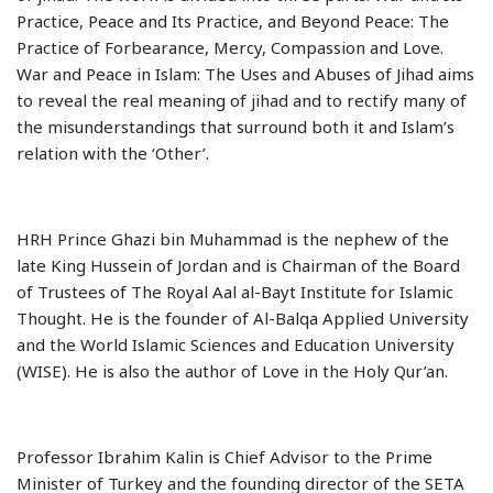
Practice, Peace and Its Practice, and Beyond Peace: The
Practice of Forbearance, Mercy, Compassion and Love.
War and Peace in Islam: The Uses and Abuses of Jihad aims
to reveal the real meaning of jihad and to rectify many of
the misunderstandings that surround both it and Islam’s
relation with the ‘Other’.
HRH Prince Ghazi bin Muhammad is the nephew of the
late King Hussein of Jordan and is Chairman of the Board
of Trustees of The Royal Aal al-Bayt Institute for Islamic
Thought. He is the founder of Al-Balqa Applied University
and the World Islamic Sciences and Education University
(WISE). He is also the author of Love in the Holy Qur’an.
Professor Ibrahim Kalin is Chief Advisor to the Prime
Minister of Turkey and the founding director of the SETA