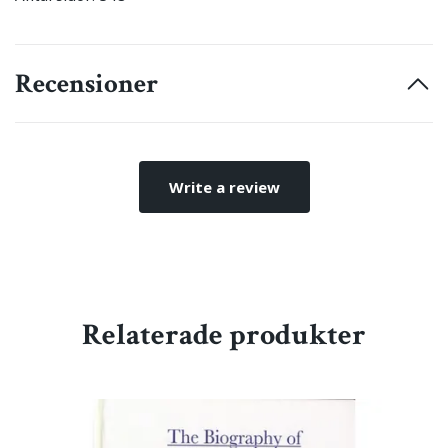
Recensioner
Write a review
Relaterade produkter