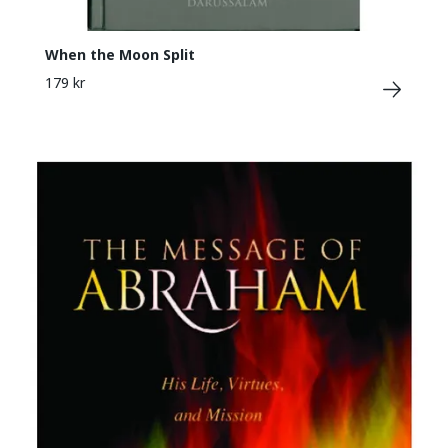
When the Moon Split
179 kr