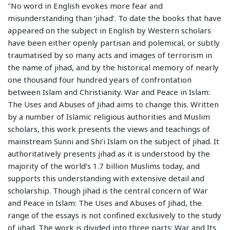
"No word in English evokes more fear and
misunderstanding than ‘jihad’. To date the books that have
appeared on the subject in English by Western scholars
have been either openly partisan and polemical, or subtly
traumatised by so many acts and images of terrorism in
the name of jihad, and by the historical memory of nearly
one thousand four hundred years of confrontation
between Islam and Christianity. War and Peace in Islam:
The Uses and Abuses of Jihad aims to change this. Written
by a number of Islamic religious authorities and Muslim
scholars, this work presents the views and teachings of
mainstream Sunni and Shi’i Islam on the subject of jihad. It
authoritatively presents jihad as it is understood by the
majority of the world’s 1.7 billion Muslims today, and
supports this understanding with extensive detail and
scholarship. Though jihad is the central concern of War
and Peace in Islam: The Uses and Abuses of Jihad, the
range of the essays is not confined exclusively to the study
of jihad. The work is divided into three parts: War and Its