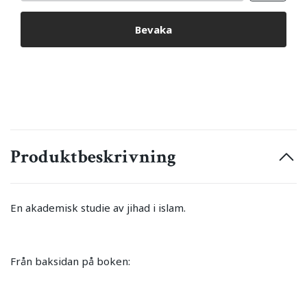
Bevaka
Produktbeskrivning
En akademisk studie av jihad i islam.
Från baksidan på boken: