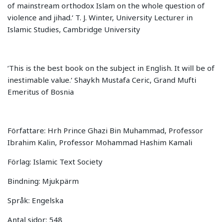
of mainstream orthodox Islam on the whole question of
violence and jihad.‘ T. J. Winter, University Lecturer in
Islamic Studies, Cambridge University
‘This is the best book on the subject in English. It will be of
inestimable value.‘ Shaykh Mustafa Ceric, Grand Mufti
Emeritus of Bosnia
Författare: Hrh Prince Ghazi Bin Muhammad, Professor
Ibrahim Kalin, Professor Mohammad Hashim Kamali
Förlag: Islamic Text Society
Bindning: Mjukpärm
Språk: Engelska
Antal sidor: 548