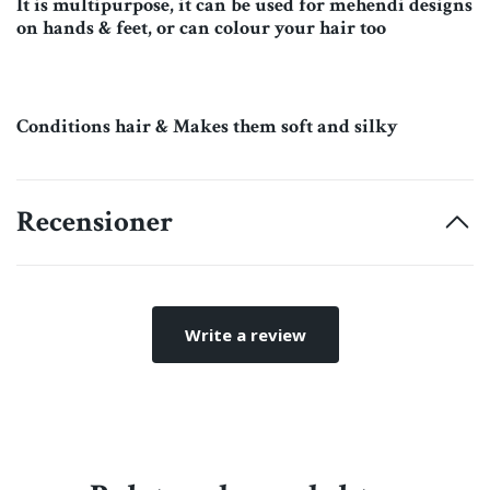
It is multipurpose, it can be used for mehendi designs
on hands & feet, or can colour your hair too
Conditions hair & Makes them soft and silky
Recensioner
Write a review