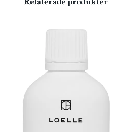
Relaterade produkter