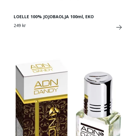
LOELLE 100% JOJOBAOLJA 100ml, EKO
249 kr