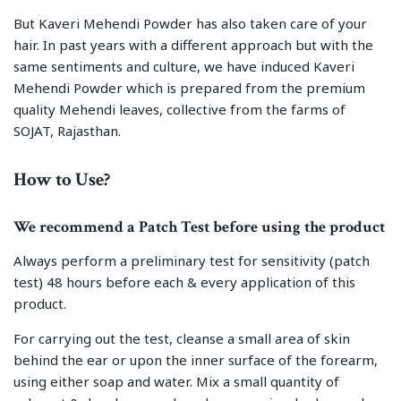
But Kaveri Mehendi Powder has also taken care of your
hair. In past years with a different approach but with the
same sentiments and culture, we have induced Kaveri
Mehendi Powder which is prepared from the premium
quality Mehendi leaves, collective from the farms of
SOJAT, Rajasthan.
How to Use?
We recommend a Patch Test before using the product
Always perform a preliminary test for sensitivity (patch
test) 48 hours before each & every application of this
product.
For carrying out the test, cleanse a small area of skin
behind the ear or upon the inner surface of the forearm,
using either soap and water. Mix a small quantity of