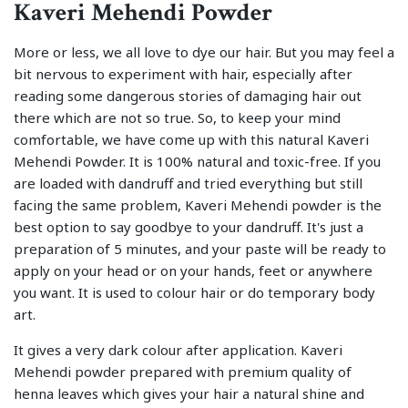
Kaveri Mehendi Powder
More or less, we all love to dye our hair. But you may feel a
bit nervous to experiment with hair, especially after
reading some dangerous stories of damaging hair out
there which are not so true. So, to keep your mind
comfortable, we have come up with this natural Kaveri
Mehendi Powder. It is 100% natural and toxic-free. If you
are loaded with dandruff and tried everything but still
facing the same problem, Kaveri Mehendi powder is the
best option to say goodbye to your dandruff. It's just a
preparation of 5 minutes, and your paste will be ready to
apply on your head or on your hands, feet or anywhere
you want. It is used to colour hair or do temporary body
art.
It gives a very dark colour after application. Kaveri
Mehendi powder prepared with premium quality of
henna leaves which gives your hair a natural shine and