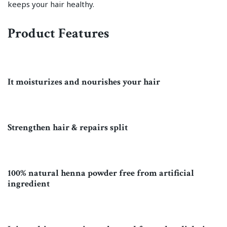
keeps your hair healthy.
Product Features
It moisturizes and nourishes your hair
Strengthen hair & repairs split
100% natural henna powder free from artificial
ingredient