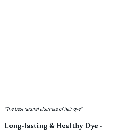
"The best natural alternate of hair dye"
Long-lasting & Healthy Dye -