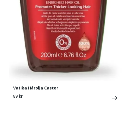
Vatika Hårolja Castor
89 kr