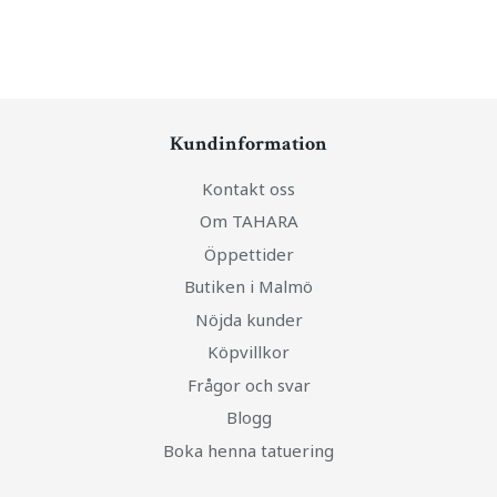
Kundinformation
Kontakt oss
Om TAHARA
Öppettider
Butiken i Malmö
Nöjda kunder
Köpvillkor
Frågor och svar
Blogg
Boka henna tatuering