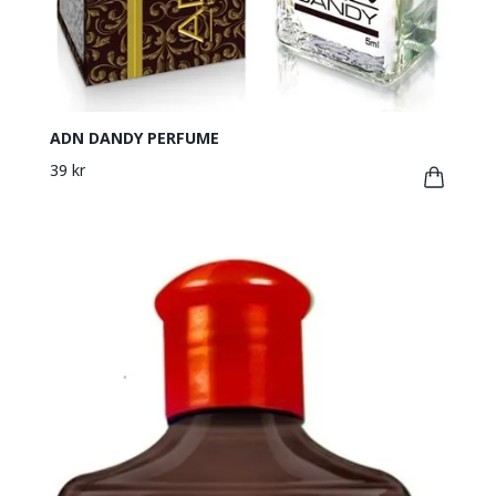
ADN DANDY PERFUME
39 kr