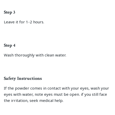
Step 3
Leave it for 1-2 hours.
Step 4
Wash thoroughly with clean water.
Safety Instructions
If the powder comes in contact with your eyes, wash your
eyes with water, note eyes must be open. if you still face
the irritation, seek medical help.