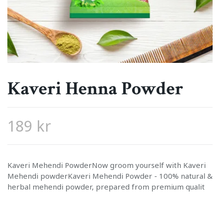
Kaveri Henna Powder
189 kr
Kaveri Mehendi PowderNow groom yourself with Kaveri
Mehendi powderKaveri Mehendi Powder - 100% natural &
herbal mehendi powder, prepared from premium qualit