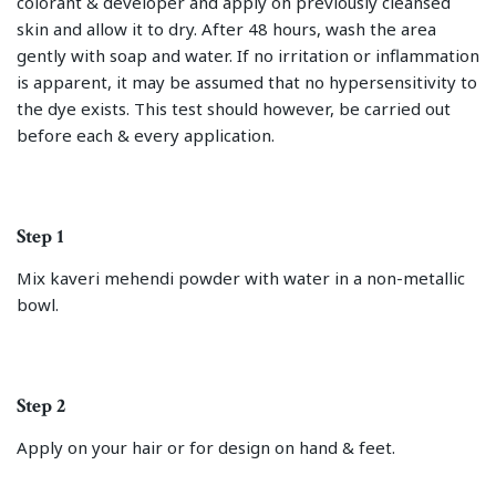
colorant & developer and apply on previously cleansed
skin and allow it to dry. After 48 hours, wash the area
gently with soap and water. If no irritation or inflammation
is apparent, it may be assumed that no hypersensitivity to
the dye exists. This test should however, be carried out
before each & every application.
Step 1
Mix kaveri mehendi powder with water in a non-metallic
bowl.
Step 2
Apply on your hair or for design on hand & feet.