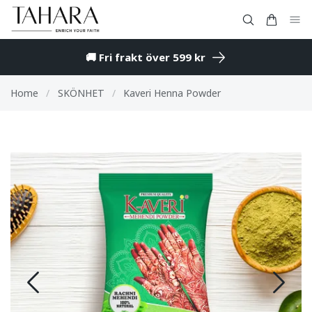
🚚 Fri frakt över 599 kr
Home
/
SKÖNHET
/
Kaveri Henna Powder