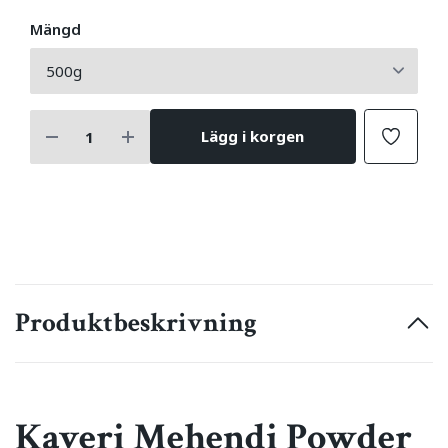
Mängd
Lägg i korgen
Produktbeskrivning
Kaveri Mehendi Powder