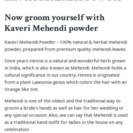
Now groom yourself with
Kaveri Mehendi powder
Kaveri Mehendi Powder - 100% natural & herbal mehendi
powder, prepared from premium quality mehendi leaves.
Since years Henna is a natural and wonderful herb grown
in India, which is also known as Mehendi. Mehendi holds a
cultural significance in our country. Henna is originated
from a plant Lawsonia genus which colors the hair with an
Orange like tint.
Mehendi is one of the oldest and the traditional way to
groom a bride's hands as well as hair for her wedding or
any special occasion. Also, we can say that Mehendi is used
as a traditional hand outfit for ladies in the house on any
celebration.