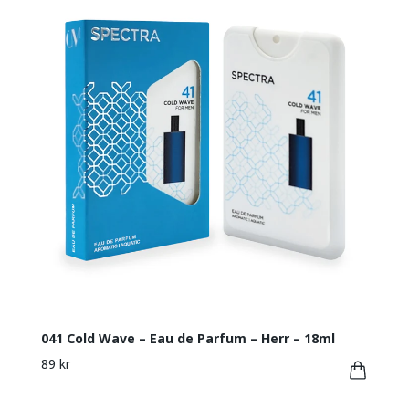
041 Cold Wave – Eau de Parfum – Herr – 18ml
89 kr