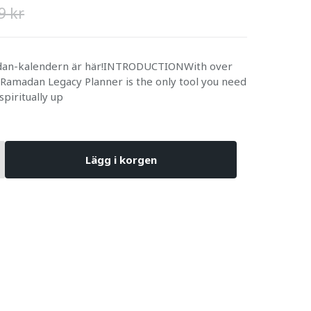
9 kr
adan-kalendern är här!INTRODUCTIONWith over
 Ramadan Legacy Planner is the only tool you need
 spiritually up
Lägg i korgen