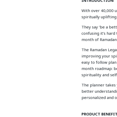
INTRODUCTION
With over 40,000 us
spiritually uplifti
They say ‘be a bet
confusing it’s hard
month of Ramadan A
The Ramadan Legacy 
improving your spir
easy to follow plan 
month roadmap: be
spirituality and se
The planner takes y
better understandi
personalized and or
PRODUCT BENEFI