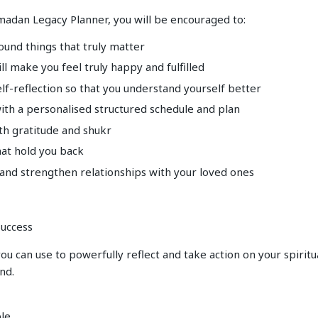
madan Legacy Planner, you will be encouraged to:
round things that truly matter
ill make you feel truly happy and fulfilled
lf-reflection so that you understand yourself better
with a personalised structured schedule and plan
th gratitude and shukr
hat hold you back
 and strengthen relationships with your loved ones
uccess
ou can use to powerfully reflect and take action on your spiritu
nd.
ple