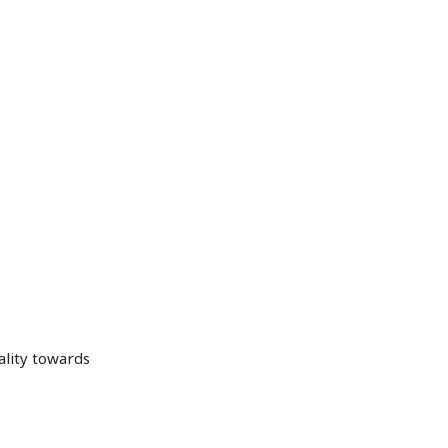
ality towards