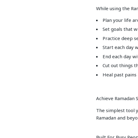
While using the Ra
Plan your life a
Set goals that w
Practice deep se
Start each day 
End each day wi
Cut out things t
Heal past pains
Achieve Ramadan S
The simplest tool y
Ramadan and beyo
Built For Busy Peo