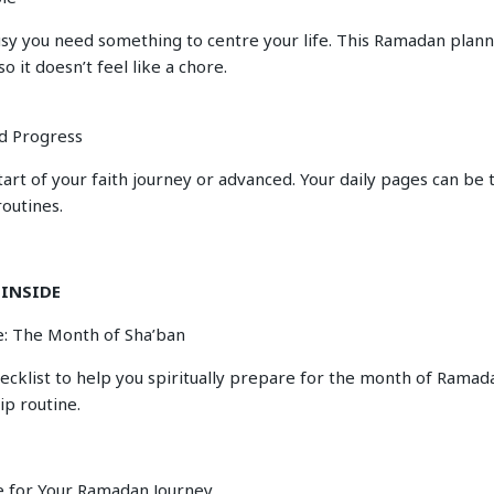
sy you need something to centre your life. This Ramadan plann
so it doesn’t feel like a chore.
d Progress
tart of your faith journey or advanced. Your daily pages can be 
routines.
 INSIDE
: The Month of Sha’ban
hecklist to help you spiritually prepare for the month of Rama
ip routine.
e for Your Ramadan Journey