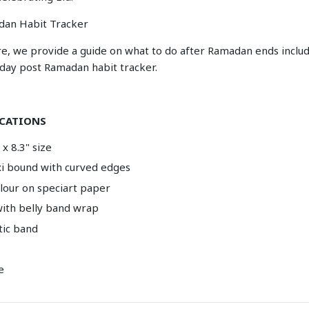
dan Habit Tracker
re, we provide a guide on what to do after Ramadan ends includ
-day post Ramadan habit tracker.
ICATIONS
x 8.3" size
exi bound with curved edges
olour on speciart paper
ith belly band wrap
tic band
e