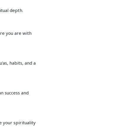
itual depth.
re you are with
’as, habits, and a
an success and
 your spirituality