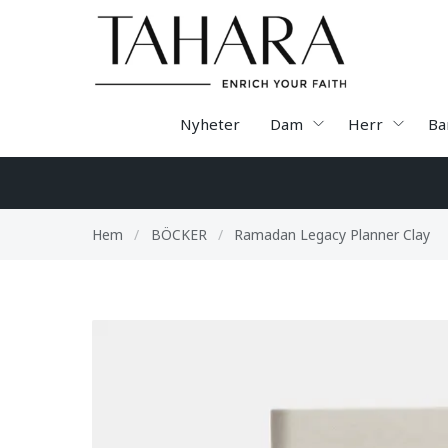
Nyheter
Dam
Herr
Ba
Hem
/
BÖCKER
/
Ramadan Legacy Planner Clay