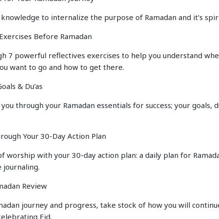
 knowledge to internalize the purpose of Ramadan and it’s spir
e Exercises Before Ramadan
h 7 powerful reflectives exercises to help you understand whe
you want to go and how to get there.
oals & Du’as
 you through your Ramadan essentials for success; your goals, du
hrough Your 30-Day Action Plan
of worship with your 30-day action plan: a daily plan for Ramad
 journaling.
amadan Review
adan journey and progress, take stock of how you will continue
elebrating Eid.