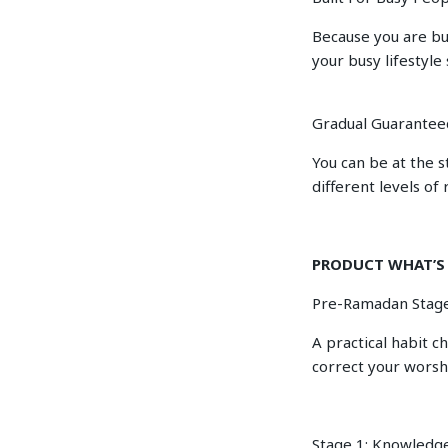
Because you are bu
your busy lifestyle 
Gradual Guarantee
You can be at the s
different levels of 
PRODUCT WHAT’S
Pre-Ramadan Stage
A practical habit c
correct your worsh
Stage 1: Knowledg