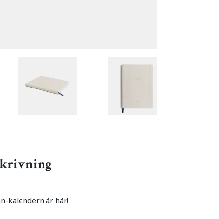
krivning
n-kalendern är här!