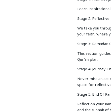
Learn inspirational
Stage 2: Reflectiv
We take you throug
your faith, where 
Stage 3: Ramadan G
This section guides
Qur’an plan.
Stage 4: Journey T
Never miss an act 
space for reflective
Stage 5: End Of R
Reflect on your Ram
and the sunnah of c