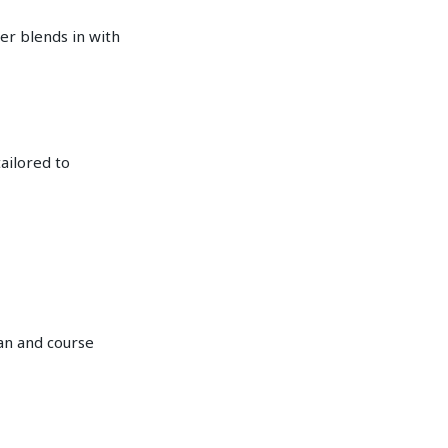
er blends in with
tailored to
dan and course