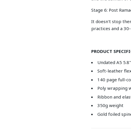
Stage 6: Post Rama
It doesn't stop the
practices and a 30
PRODUCT SPECIF
Undated A5 5.8" 
Soft-leather fl
140 page full-c
Poly wrapping w
Ribbon and elas
350g weight
Gold foiled spin