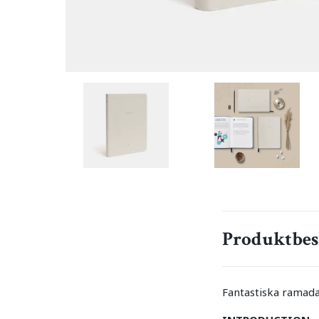
Produktbes
Fantastiska ramada