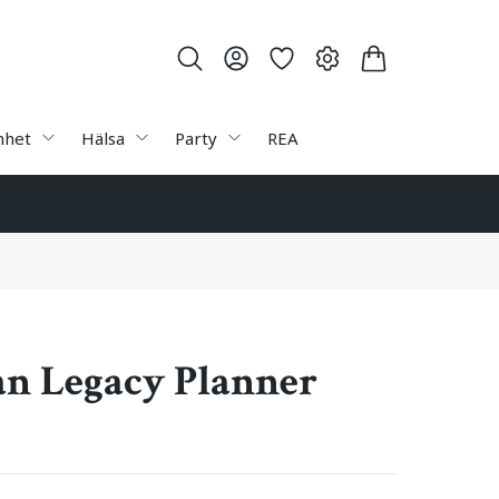
nhet
Hälsa
Party
REA
n Legacy Planner