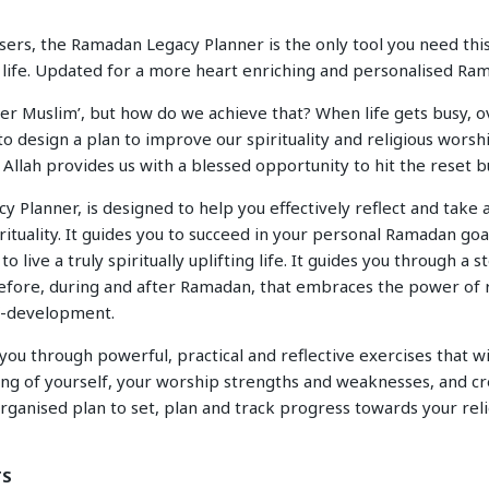
ers, the Ramadan Legacy Planner is the only tool you need this 
ng life. Updated for a more heart enriching and personalised R
ter Muslim’, but how do we achieve that? When life gets busy,
 to design a plan to improve our spirituality and religious worshi
llah provides us with a blessed opportunity to hit the reset b
Planner, is designed to help you effectively reflect and take 
ituality. It guides you to succeed in your personal Ramadan goa
to live a truly spiritually uplifting life. It guides you through a 
fore, during and after Ramadan, that embraces the power o
lf-development.
ou through powerful, practical and reflective exercises that wi
ng of yourself, your worship strengths and weaknesses, and cr
ganised plan to set, plan and track progress towards your reli
TS