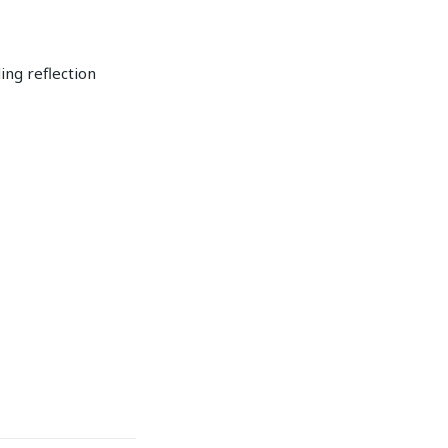
ing reflection