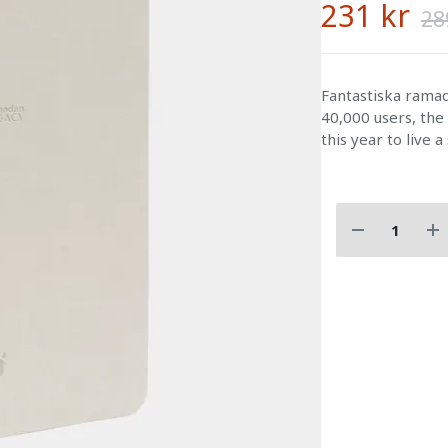
231 kr
28
Fantastiska ram
40,000 users, the
this year to live a