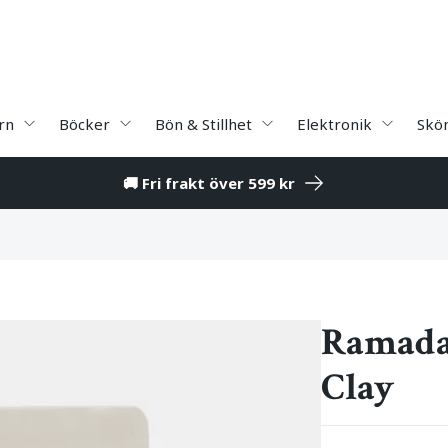
rn
Böcker
Bön & Stillhet
Elektronik
Skö
🚚 Fri frakt över 599 kr
Ramada
Clay