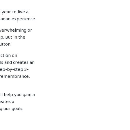
year to live a
amadan experience.
 overwhelming or
p. But in the
utton.
action on
ls and creates an
step-by-step 3-
f remembrance,
ll help you gain a
eates a
gious goals.