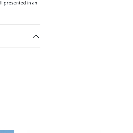
ll presented in an