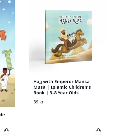
Hajj with Emperor Mansa
Musa | Islamic Children's
Book | 3-8 Year Olds
89 kr
de