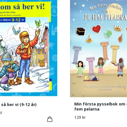
Min första pysselbok om 
så ber vi (9-12 år)
fem pelarna
kr
129 kr