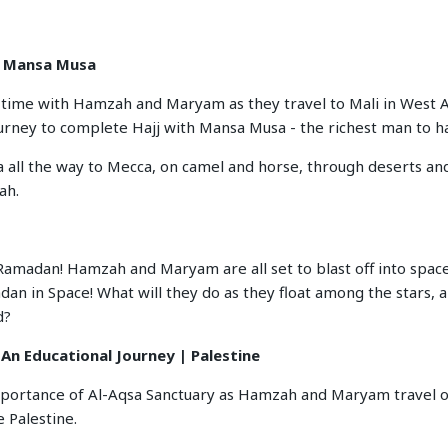
r Mansa Musa
n time with Hamzah and Maryam as they travel to Mali in West 
ourney to complete Hajj with Mansa Musa - the richest man to ha
a all the way to Mecca, on camel and horse, through deserts and
ah.
f Ramadan! Hamzah and Maryam are all set to blast off into space
an in Space! What will they do as they float among the stars, a
d?
 An Educational Journey | Palestine
mportance of Al-Aqsa Sanctuary as Hamzah and Maryam travel o
 Palestine.