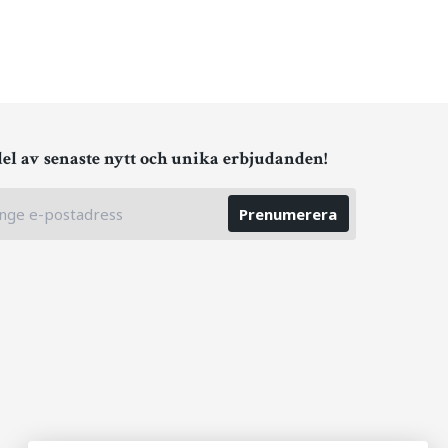
del av senaste nytt och unika erbjudanden!
Prenumerera