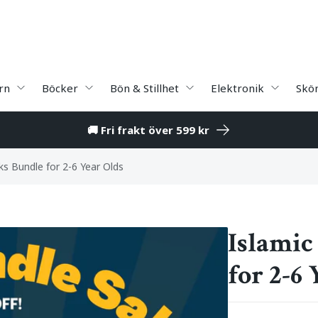
rn
Böcker
Bön & Stillhet
Elektronik
Skö
🚚 Fri frakt över 599 kr
ks Bundle for 2-6 Year Olds
Islamic
for 2-6 