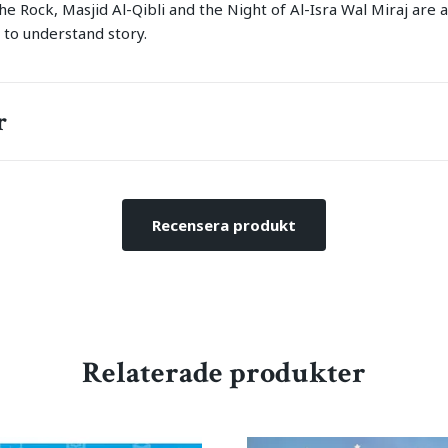
e Rock, Masjid Al-Qibli and the Night of Al-Isra Wal Miraj are a
 to understand story.
r
Recensera produkt
Relaterade produkter