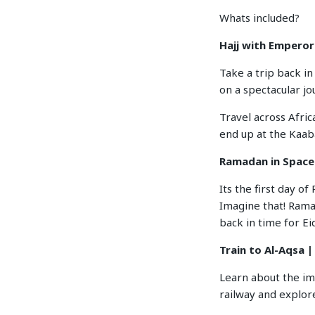
Whats included?
Hajj with Empero
Take a trip back i
on a spectacular j
Travel across Afric
end up at the Kaab
Ramadan in Space
Its the first day o
Imagine that! Ramad
back in time for Ei
Train to Al-Aqsa |
Learn about the i
railway and explore