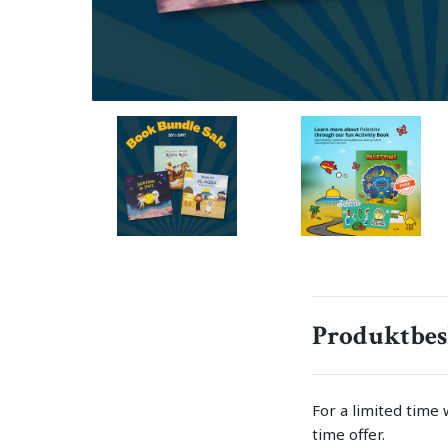
Produktbes
For a limited time 
time offer.