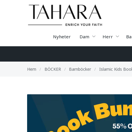
Nyheter
Dam
Herr
Ba
Hem
/
BÖCKER
/
Barnböcker
/
Islamic Kids Boo