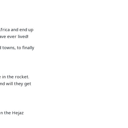
Africa and end up
ve ever lived!
 towns, to finally
 in the rocket.
nd will they get
n the Hejaz