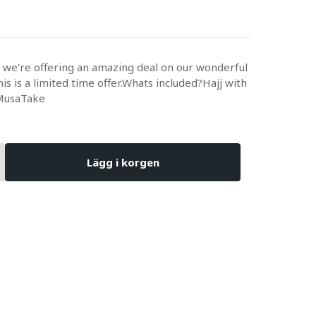
e we're offering an amazing deal on our wonderful
is is a limited time offer.Whats included?Hajj with
MusaTake
Lägg i korgen