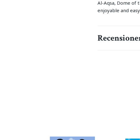
Al-Aqsa, Dome of th
enjoyable and easy
Recensione