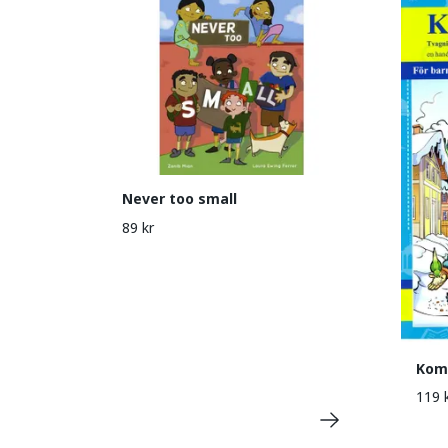
Never too small
89 kr
Kom 
119 