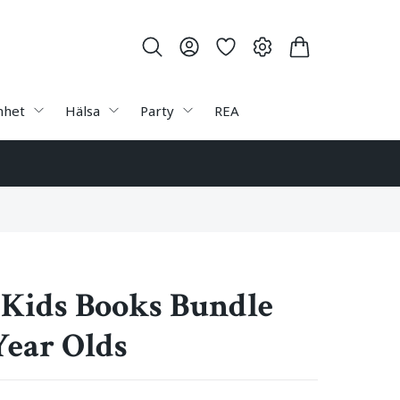
nhet
Hälsa
Party
REA
 Kids Books Bundle
Year Olds