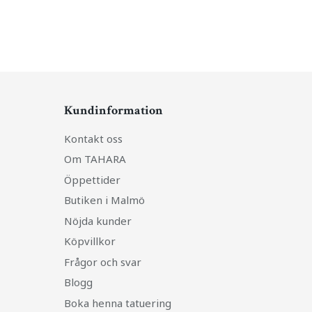
Kundinformation
Kontakt oss
Om TAHARA
Öppettider
Butiken i Malmö
Nöjda kunder
Köpvillkor
Frågor och svar
Blogg
Boka henna tatuering