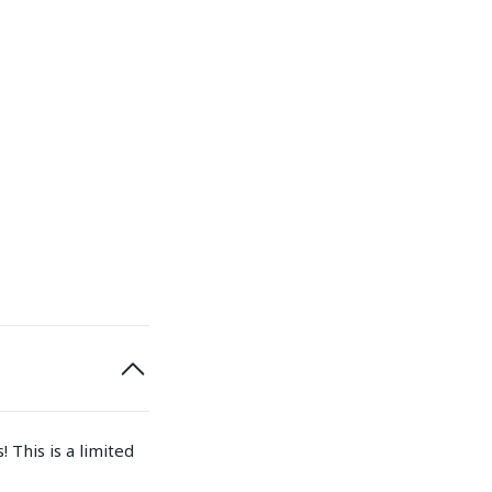
 This is a limited