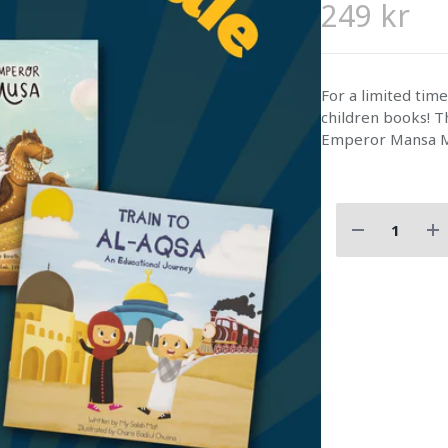
249 kr
For a limited tim
children books! Th
Emperor Mansa 