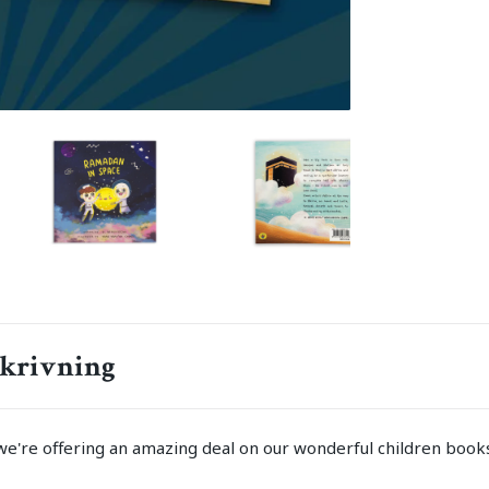
krivning
we're offering an amazing deal on our wonderful children books!