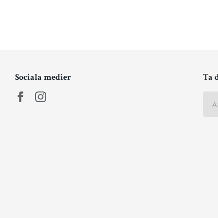
Sociala medier
Ta 