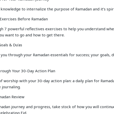
 knowledge to internalize the purpose of Ramadan and it’s spir
e Exercises Before Ramadan
h 7 powerful reflectives exercises to help you understand whe
you want to go and how to get there.
oals & Du’as
 you through your Ramadan essentials for success; your goals, du
hrough Your 30-Day Action Plan
of worship with your 30-day action plan: a daily plan for Ramad
 journaling.
amadan Review
adan journey and progress, take stock of how you will continue
elebrating Eid.