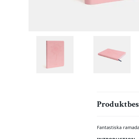
Produktbes
Fantastiska ramada