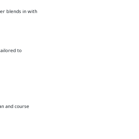
er blends in with
tailored to
dan and course