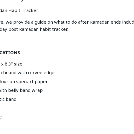
dan Habit Tracker
re, we provide a guide on what to do after Ramadan ends includ
-day post Ramadan habit tracker.
ICATIONS
x 8.3" size
exi bound with curved edges
olour on speciart paper
ith belly band wrap
tic band
e