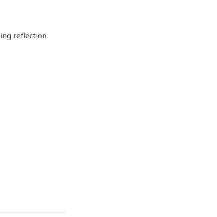
ing reflection