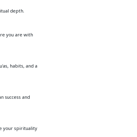
itual depth.
re you are with
’as, habits, and a
an success and
 your spirituality