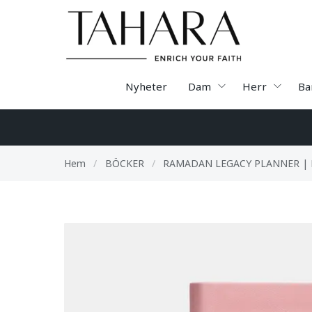
Nyheter
Dam
Herr
Ba
Hem
/
BÖCKER
/
RAMADAN LEGACY PLANNER | 