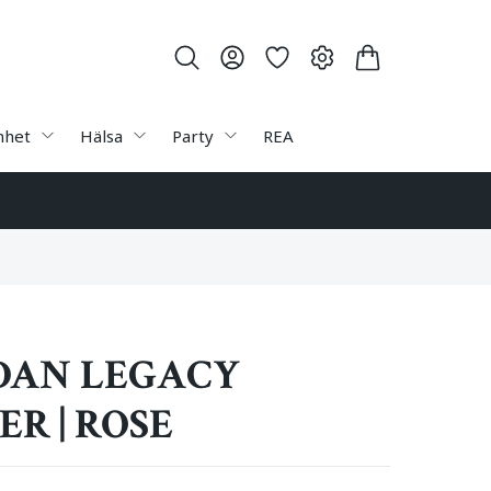
nhet
Hälsa
Party
REA
AN LEGACY
R | ROSE