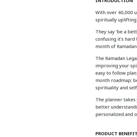
INTRODUCTION
With over 40,000 us
spiritually uplifti
They say ‘be a bet
confusing it’s hard
month of Ramadan A
The Ramadan Legacy 
improving your spir
easy to follow plan 
month roadmap: be
spirituality and se
The planner takes y
better understandi
personalized and or
PRODUCT BENEFI