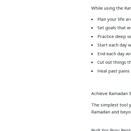
While using the Ra
Plan your life a
Set goals that w
Practice deep se
Start each day 
End each day wi
Cut out things t
Heal past pains
Achieve Ramadan S
The simplest tool y
Ramadan and beyo
Built For Busy Peo