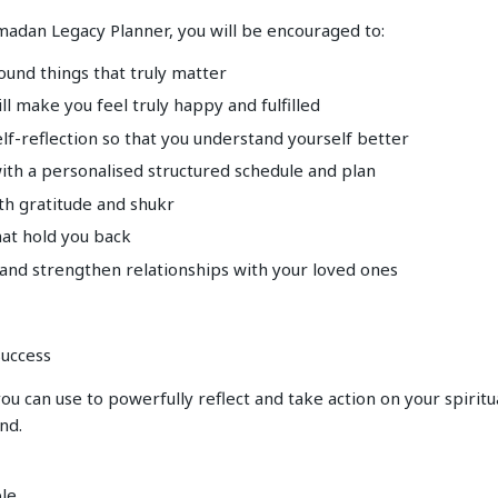
madan Legacy Planner, you will be encouraged to:
round things that truly matter
ill make you feel truly happy and fulfilled
lf-reflection so that you understand yourself better
with a personalised structured schedule and plan
th gratitude and shukr
hat hold you back
 and strengthen relationships with your loved ones
uccess
ou can use to powerfully reflect and take action on your spiritu
nd.
ple