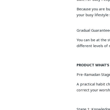
Because you are bu
your busy lifestyle 
Gradual Guarantee
You can be at the s
different levels of 
PRODUCT WHAT’S
Pre-Ramadan Stage
A practical habit c
correct your worsh
Stage 1: Knowledg