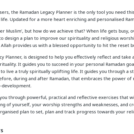
ers, the Ramadan Legacy Planner is the only tool you need this 
ng life. Updated for a more heart enriching and personalised R
ter Muslim’, but how do we achieve that? When life gets busy,
 to design a plan to improve our spirituality and religious worshi
llah provides us with a blessed opportunity to hit the reset b
Planner, is designed to help you effectively reflect and take 
ituality. It guides you to succeed in your personal Ramadan goa
to live a truly spiritually uplifting life. It guides you through a 
fore, during and after Ramadan, that embraces the power o
lf-development.
ou through powerful, practical and reflective exercises that wi
ng of yourself, your worship strengths and weaknesses, and cr
ganised plan to set, plan and track progress towards your reli
TS