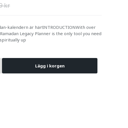
9 kr
adan-kalendern är här!INTRODUCTIONWith over
 Ramadan Legacy Planner is the only tool you need
 spiritually up
Lägg i korgen