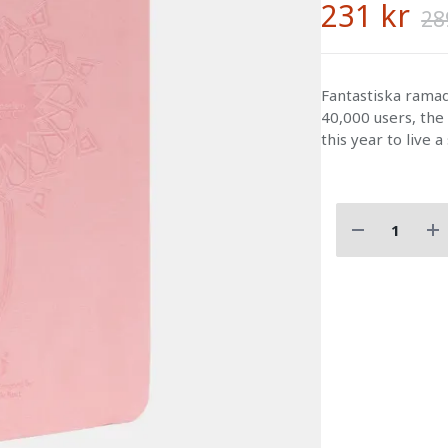
231 kr
28
Fantastiska ram
40,000 users, the
this year to live a