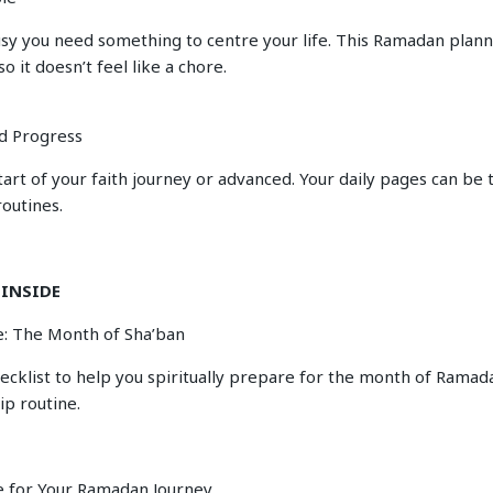
sy you need something to centre your life. This Ramadan plann
so it doesn’t feel like a chore.
d Progress
tart of your faith journey or advanced. Your daily pages can be 
routines.
 INSIDE
: The Month of Sha’ban
hecklist to help you spiritually prepare for the month of Rama
ip routine.
e for Your Ramadan Journey