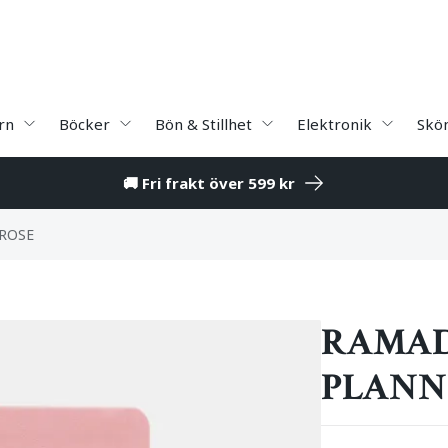
rn
Böcker
Bön & Stillhet
Elektronik
Skö
🚚 Fri frakt över 599 kr
ROSE
RAMAD
PLANNE