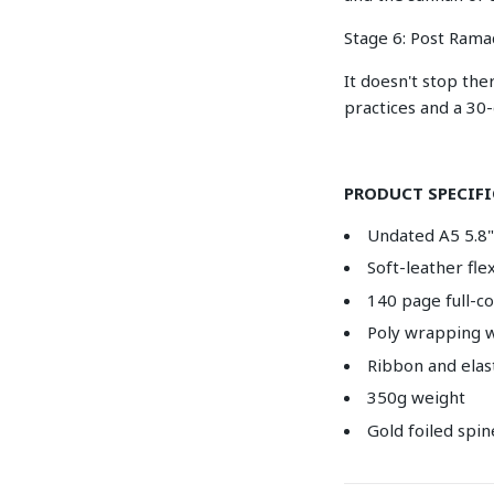
Stage 6: Post Rama
It doesn't stop the
practices and a 30
PRODUCT SPECIF
Undated A5 5.8" 
Soft-leather fl
140 page full-c
Poly wrapping w
Ribbon and elas
350g weight
Gold foiled spin