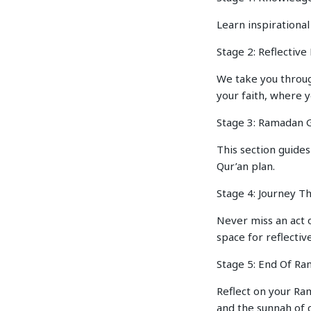
Learn inspirational
Stage 2: Reflectiv
We take you throug
your faith, where 
Stage 3: Ramadan G
This section guides
Qur’an plan.
Stage 4: Journey T
Never miss an act 
space for reflective
Stage 5: End Of R
Reflect on your Ram
and the sunnah of c