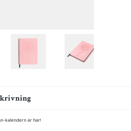
krivning
n-kalendern är här!