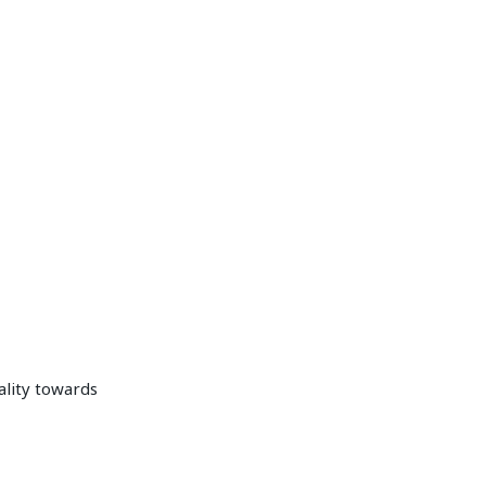
ality towards