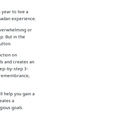
year to live a
amadan experience.
 overwhelming or
p. But in the
utton.
action on
ls and creates an
step-by-step 3-
f remembrance,
ll help you gain a
eates a
gious goals.